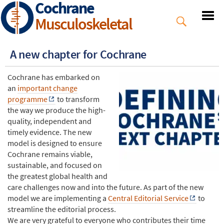
Cochrane
Skip
to
Musculoskeletal
main
content
A new chapter for Cochrane
Cochrane has embarked on
an
important change
programme
to transform
the way we produce the high-
quality, independent and
timely evidence. The new
model is designed to ensure
Cochrane remains viable,
sustainable, and focused on
the greatest global health and
care challenges now and into the future. As part of the new
model we are implementing a
Central Editorial Service
to
streamline the editorial process.
We are very grateful to everyone who contributes their time