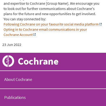
and expertise to Cochrane [Group Name]. We encourage you
to look out for further communications about Cochrane's
plans for the future and new opportunities to get involved.
You can stay connected by:
Following Cochrane on your favourite social media platform
Opting in to Cochrane email communications in your
Cochrane Account
23 Jun 2022
Cochrane
About Cochrane
C
o
Publications
c
h