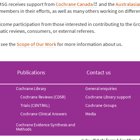
SG receives support from
Cochrane Canada
and the
Australasi
embers in their efforts, as well as many others working on differe
come participation from those interested in contributing to the Gr
atic reviews, consumers, or external referees.
 see the
Scope of Our Work
for more information about us.
Publications
Contact us
Cochrane Library
General enquiries
Cochrane Reviews (CDSR)
Cochrane Library support
Trials (CENTRAL)
Cochrane Groups
Cochrane Clinical Answers
Media
Cochrane Evidence Synthesis and
Methods