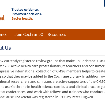
Trusted evidence.
Informed decisions.
al
Better health.
ence
Join Cochrane
Resources
ut Us
 52 currently registered review groups that make up Cochrane, CMSG
ver 700 active health care professionals, researchers and consumer
mpressive international collection of CMSG members helps to creat
s so that they may be added to the Cochrane Library. In addition, 
ational researchers and clinicians are active supporters of the CM
ians use Cochrane in health science curricula and clinical practice 
t at conferences, and work with fellows and trainees who conduct 
ne Musculoskeletal was registered in 1993 by Peter Tugwell.