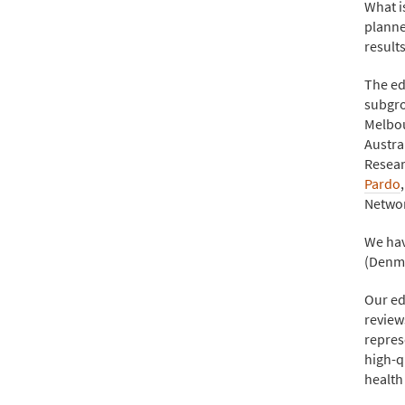
What i
planne
result
The ed
subgro
Melbou
Austra
Resear
Pardo
Netwo
We hav
(Denma
Our ed
review
repres
high-q
health