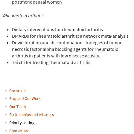
postmenopausal women
Rheumatoid arthritis
Dietary interventions for rheumatoid arthritis
DMARDs for rheumatoid arthritis: a network meta-analysis
Down titration and discontinuation strategies of tumor
necrosis factor alpha blocking agents for rheumatoid
arthritis in patients with low disease activity.
Tai chi for treating rheumatoid arthri
tis
Cochrane
Main
Scope of Our Work
Our Team
navigation
Partnerships and Alliances
Priority setting
Contact Us