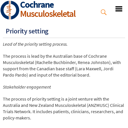
Cochrane
Skip
to
Musculoskeletal
main
content
Priority setting
Lead of the priority setting process.
The process is lead by the Australian base of Cochrane
Musculoskeletal (Rachelle Buchbinder, Renea Johnston), with
support from the Canadian base staff (Lara Maxwell, Jordi
Pardo Pardo) and input of the editorial board.
Stakeholder engagement
The process of priority setting is a joint venture with the
Australia and New Zealand Musculoskeletal (ANZMUSC) Clinical
Trials Network. It includes patients, clinicians, researchers, and
policy-makers.