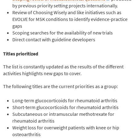
by previous priority setting projects internationally.
Review of Choosing Wisely and like initiatives such as
EVOLVE for MSK conditions to identify evidence-practice
gaps
Scoping searches for the availability of new trials
Direct contact with guideline developers
Titles prioritized
The list is constantly updated as the results of the different
activities highlights new gaps to cover.
The follow
ing titles are the current priorities as a group:
Long-term glucocorticoids for rheumatoid arthritis
Short-term glucocorticoids for rheumatoid arthritis
Subcutaneous or intramuscular methotrexate for
rheumatoid arthritis
Weight loss for overweight patients with knee or hip
osteoarthritis