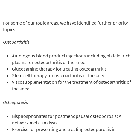
For some of our topic areas, we have identified further priority
topics:
Osteoarthritis
Autologous blood product injections including platelet rich
plasma for osteoarthritis of the knee
Glucosamine therapy for treating osteoarthritis
Stem cell therapy for osteoarthritis of the knee
Viscosupplementation for the treatment of osteoarthritis of
the knee
Osteoporosis
Bisphosphonates for postmenopausal osteoporosis: A
network meta-analysis
Exercise for preventing and treating osteoporosis in