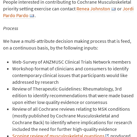
People interested in contributing to Cochrane Musculoskeletal
priority setting exercise can contact
Renea Johnston
or
Jordi
Pardo Pardo
.
Process
We have a multi-attribute decision making process that is feed,
on a continuous basis, by the following inputs:
Web-Survey of ANZMUSC Clinical Trials Network members
Workshop format of clinicians and consumers to identify
contemporary clinical issues that participants would like
addressed by research
Review of Therapeutic Guidelines: Rheumatology, 3rd
edition to identify recommendations that were made based
upon either low quality evidence or consensus
Review of all Cochrane reviews relating to MSK conditions
(mostly published by Cochrane Musculoskeletal and
Cochrane Back) to identify where implications for research
included the need for further high-quality evidence
Scoping review of musculoskeletal questions
produced